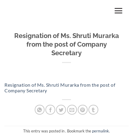
Skip
to
content
Resignation of Ms. Shruti Murarka
from the post of Company
Secretary
Resignation of Ms. Shruti Murarka from the post of
Company Secretary
This entry was posted in . Bookmark the
permalink
.