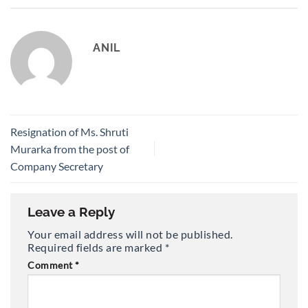
ANIL
Resignation of Ms. Shruti
Murarka from the post of
Company Secretary
Leave a Reply
Your email address will not be published.
Required fields are marked
*
Comment
*