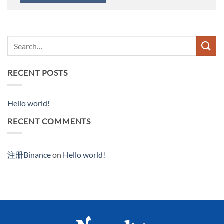
RECENT POSTS
Hello world!
RECENT COMMENTS
注册Binance
on
Hello world!