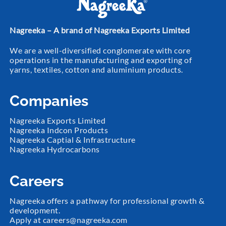
Nagreeka – A brand of Nagreeka Exports Limited
We are a well-diversified conglomerate with core
operations in the manufacturing and exporting of
yarns, textiles, cotton and aluminium products.
Companies
Nagreeka Exports Limited
Nagreeka Indcon Products
Nagreeka Captial & Infrastructure
Nagreeka Hydrocarbons
Careers
Nagreeka offers a pathway for professional growth &
development.
Apply at
careers@nagreeka.com