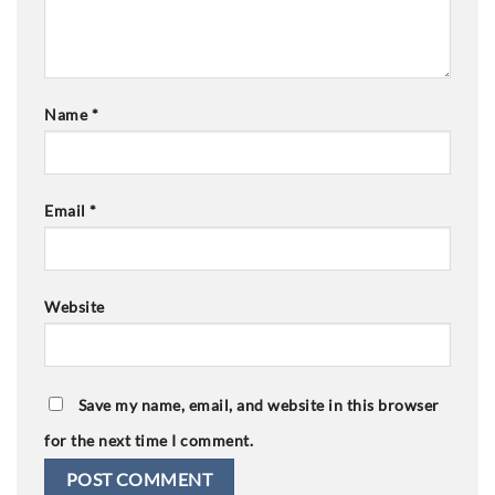
Name
*
Email
*
Website
Save my name, email, and website in this browser
for the next time I comment.