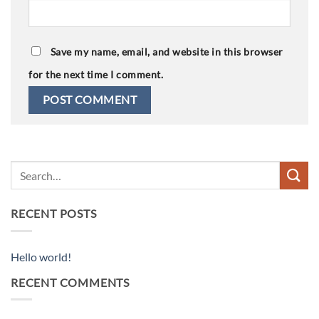
Save my name, email, and website in this browser
for the next time I comment.
RECENT POSTS
Hello world!
RECENT COMMENTS