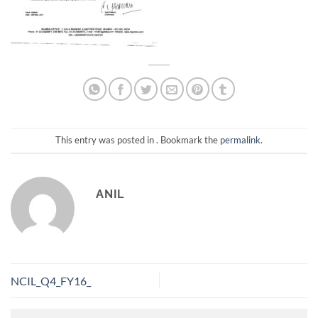
This entry was posted in . Bookmark the
permalink
.
ANIL
NCIL_Q4_FY16_