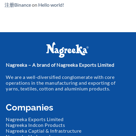
注册Binance
on
Hello world!
Nagreeka – A brand of Nagreeka Exports Limited
We are a well-diversified conglomerate with core
operations in the manufacturing and exporting of
yarns, textiles, cotton and aluminium products.
Companies
Nagreeka Exports Limited
Nagreeka Indcon Products
Nagreeka Captial & Infrastructure