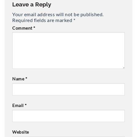
Leave a Reply
Your email address will not be published.
Required fields are marked
*
Comment
*
Name
*
Email
*
Website