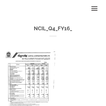
Skip
to
content
NCIL_Q4_FY16_