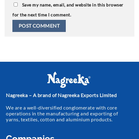
Save my name, email, and website in this browser
for the next time I comment.
Nagreeka – A brand of Nagreeka Exports Limited
We are a well-diversified conglomerate with core
operations in the manufacturing and exporting of
yarns, textiles, cotton and aluminium products.
Companies