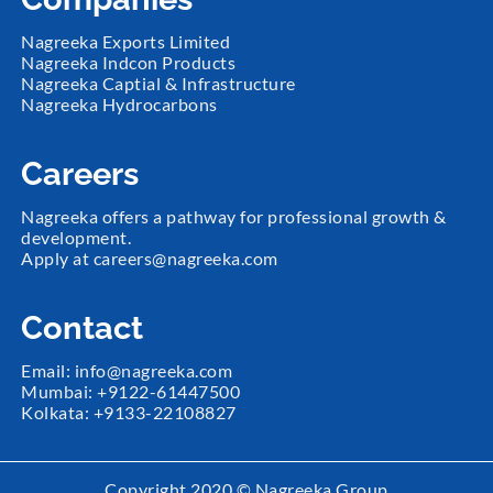
Nagreeka Exports Limited
Nagreeka Indcon Products
Nagreeka Captial & Infrastructure
Nagreeka Hydrocarbons
Careers
Nagreeka offers a pathway for professional growth &
development.
Apply at
careers@nagreeka.com
Contact
Email:
info@nagreeka.com
Mumbai: +
9122-61447500
Kolkata: +
9133-22108827
Copyright 2020 ©️ Nagreeka Group