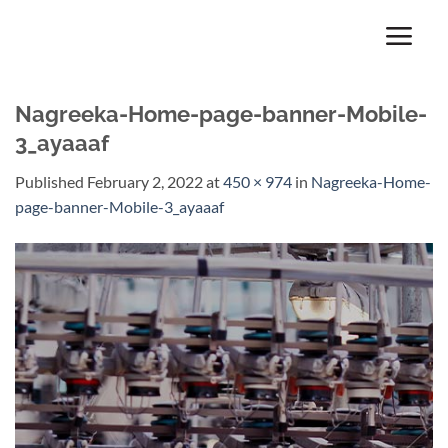
Skip
to
content
Nagreeka-Home-page-banner-Mobile-
3_ayaaaf
Published
February 2, 2022
at
450 × 974
in
Nagreeka-Home-
page-banner-Mobile-3_ayaaaf