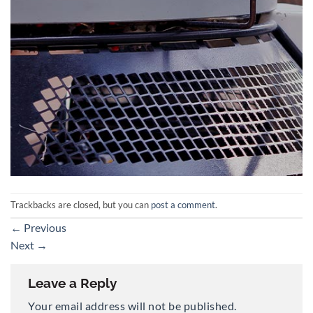
Trackbacks are closed, but you can
post a comment
.
←
Previous
Next
→
Leave a Reply
Your email address will not be published.