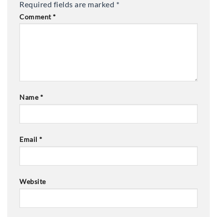
Required fields are marked
*
Comment
*
Name
*
Email
*
Website